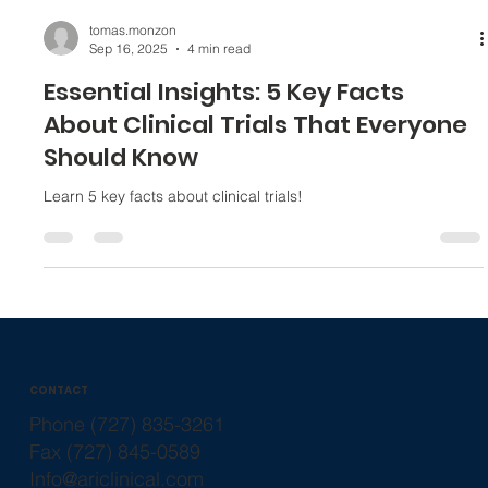
tomas.monzon
Sep 16, 2025
4 min read
Essential Insights: 5 Key Facts
About Clinical Trials That Everyone
Should Know
Learn 5 key facts about clinical trials!
CONTACT