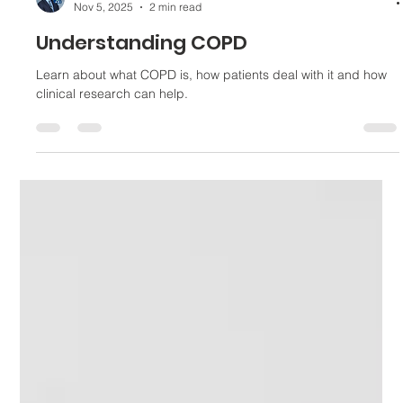
Tomás Monzón
Nov 5, 2025
2 min read
Understanding COPD
Learn about what COPD is, how patients deal with it and how
clinical research can help.