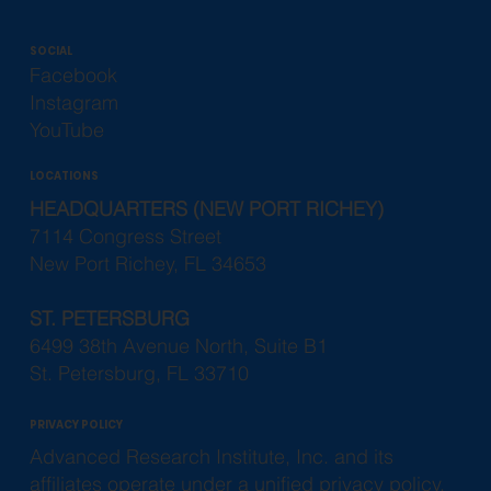
Phone (727) 835-3261
Fax (727) 845-0589
Info@ariclinical.com
SOCIAL
Facebook
Instagram
YouTube
LOCATIONS
HEADQUARTERS (NEW PORT RICHEY)
7114 Congress Street
New Port Richey, FL 34653
ST. PETERSBURG
6499 38th Avenue North, Suite B1
St. Petersburg, FL 33710