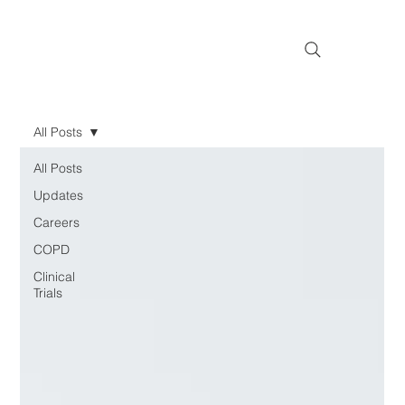
All Posts
All Posts
Updates
Careers
COPD
Clinical
Trials