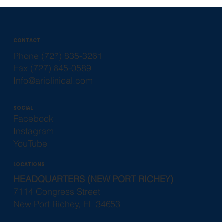
CONTACT
Phone (727) 835-3261
Fax (727) 845-0589
Info@ariclinical.com
SOCIAL
Facebook
Instagram
YouTube
LOCATIONS
HEADQUARTERS (NEW PORT RICHEY)
7114 Congress Street
New Port Richey, FL 34653