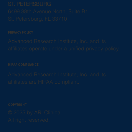
ST. PETERSBURG
6499 38th Avenue North, Suite B1
St. Petersburg, FL 33710
PRIVACY POLICY
Advanced Research Institute, Inc. and its
affiliates operate under a unified privacy policy.
HIPAA COMPLIANCE
Advanced Research Institute, Inc. and its
affiliates are HIPAA compliant.
COPYRIGHT
© 2025 by ARI Clinical.
All right reserved.