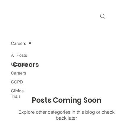
Careers
All Posts
Careers
Updates
Careers
COPD
Clinical
Trials
Posts Coming Soon
Explore other categories in this blog or check
back later.