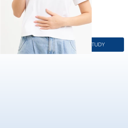
advancing medical
science and
improving patient
outcomes.
WHAT IS A CLINICAL STUDY