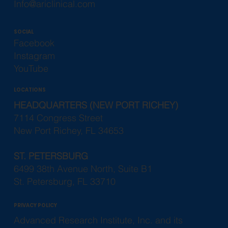
Info@ariclinical.com
SOCIAL
Facebook
Instagram
YouTube
LOCATIONS
HEADQUARTERS (NEW PORT RICHEY)
7114 Congress Street
New Port Richey, FL 34653
ST. PETERSBURG
6499 38th Avenue North, Suite B1
St. Petersburg, FL 33710
PRIVACY POLICY
Advanced Research Institute, Inc. and its