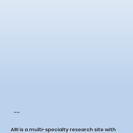
WHY ARI?
ARI is a multi-specialty research site with