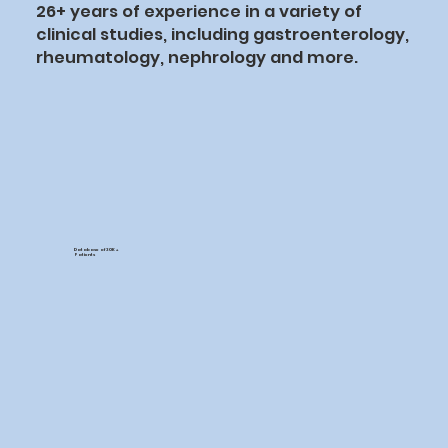
26+ years of experience in a variety of
clinical studies, including gastroenterology,
rheumatology, nephrology and more.
Database of 30K +
Patients