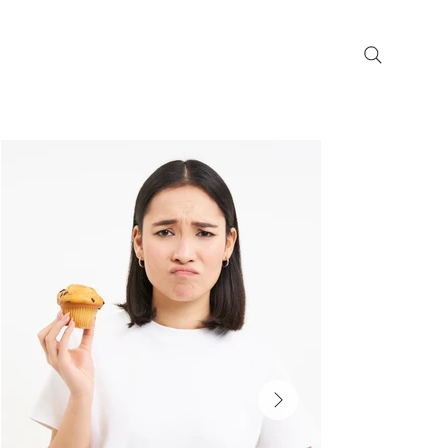
Get Paid for Participating in a
Research Study
Precision in Research,
Progress in Care
A leading clinical
trials research
company
dedicated to