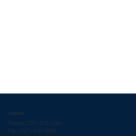
CONTACT
Phone (727) 835-3261
Fax (727) 845-0589