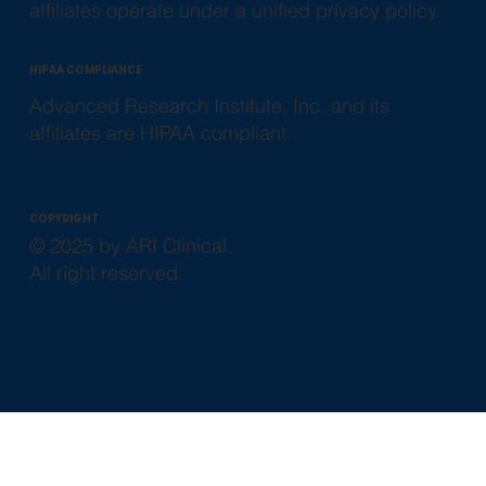
affiliates operate under a unified privacy policy.
HIPAA COMPLIANCE
Advanced Research Institute, Inc. and its
affiliates are HIPAA compliant.
COPYRIGHT
© 2025 by ARI Clinical.
All right reserved.