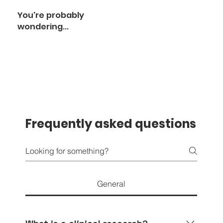
You're probably
wondering...
Frequently asked questions
General